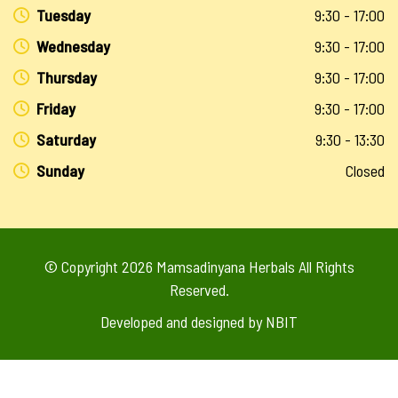
Tuesday
9:30 - 17:00
Wednesday
9:30 - 17:00
Thursday
9:30 - 17:00
Friday
9:30 - 17:00
Saturday
9:30 - 13:30
Sunday
Closed
© Copyright 2026
Mamsadinyana Herbals
All Rights
Reserved.
Developed and designed by
NBIT