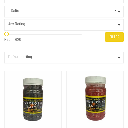
Salts
×
Any Rating
FILTER
R20
—
R20
Default sorting