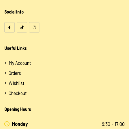
Uncategorized
Social Info
Useful Links
My Account
Orders
Wishlist
Checkout
Opening Hours
Monday
9:30 - 17:00