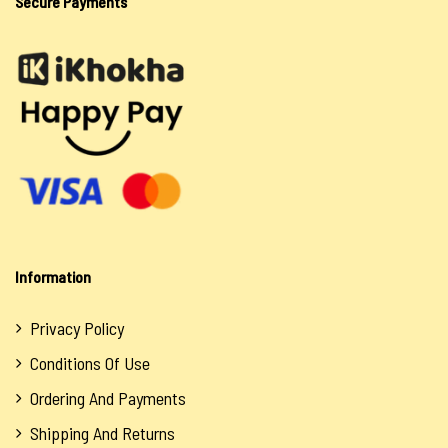
Secure Payments
Oils
Siwasho
Itswayi
Lotion & Cream
Oils
Salts
Sea Salt
Information
Spiritual Water
Soaps
Privacy Policy
Conditions Of Use
Tokoloshe
Ordering And Payments
Oils
Shipping And Returns
Salts