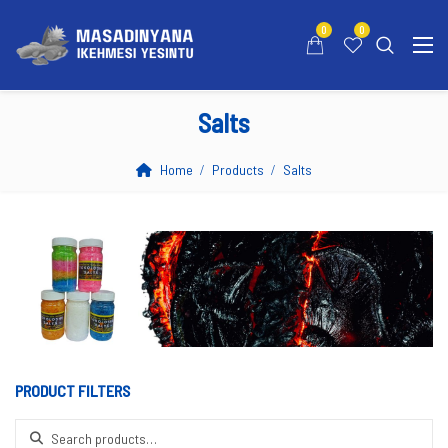
0
0
Salts
Home
Products
Salts
PRODUCT FILTERS
Search for: