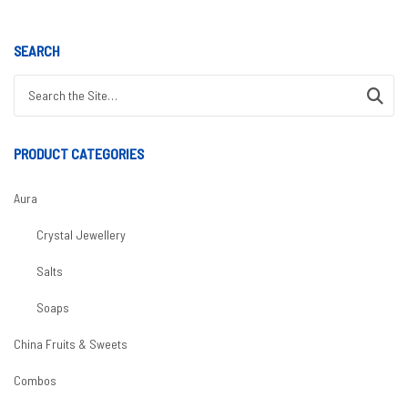
SEARCH
Search for:
PRODUCT CATEGORIES
Aura
Crystal Jewellery
Salts
Soaps
China Fruits & Sweets
Combos