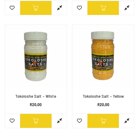
Tokoloshe Salt – White
Tokoloshe Salt – Yellow
R
20,00
R
20,00