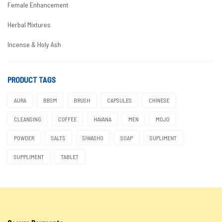
Female Enhancement
Herbal Mixtures
Incense & Holy Ash
Male Enhancement
PRODUCT TAGS
Boosters
AURA
BBSM
BRUSH
CAPSULES
CHINESE
Coffees & Teas
CLEANSING
COFFEE
HAVANA
MEN
MOJO
Condoms
POWDER
SALTS
SIWASHO
SOAP
SUPLIMENT
Delay
SUPPLIMENT
TABLET
Enlargement
Moringa
Natural Herbs