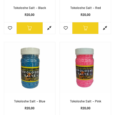
Tokoloshe Salt – Black
Tokoloshe Salt – Red
R
20,00
R
20,00
Tokoloshe Salt – Blue
Tokoloshe Salt – Pink
R
20,00
R
20,00