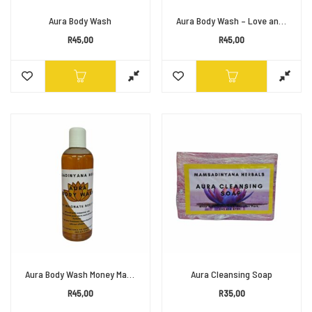
Aura Body Wash
Aura Body Wash – Love and Affection
R
45,00
R
45,00
Aura Body Wash Money Magnet
Aura Cleansing Soap
R
45,00
R
35,00