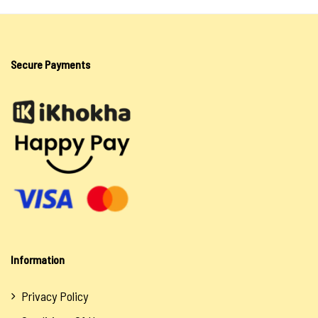
Lotion & Cream
Oils
Secure Payments
Salts
Sea Salt
Spiritual Water
Soaps
Tokoloshe
Oils
Salts
Information
Uncategorized
Privacy Policy