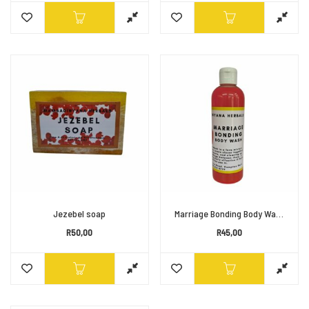
Jezebel soap
Marriage Bonding Body Wash
R
50,00
R
45,00