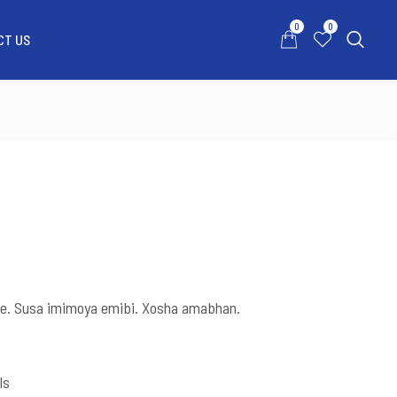
0
0
CT US
0
0
ATSAPP US
MY ACCOUNT
CONTACT US
e. Susa imimoya emibi. Xosha amabhan.
ls