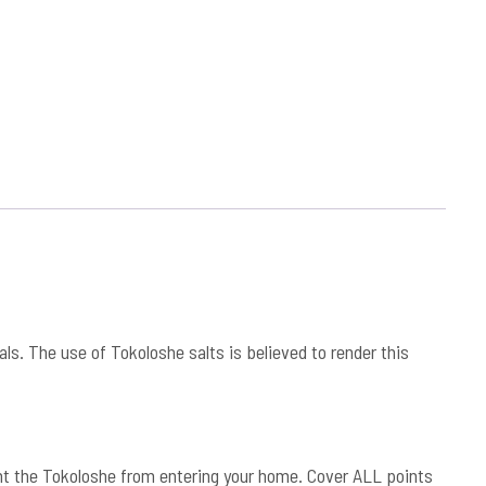
s. The use of Tokoloshe salts is believed to render this
vent the Tokoloshe from entering your home. Cover ALL points