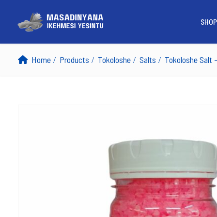
SHOP
Home
Products
Tokoloshe
Salts
Tokoloshe Salt 