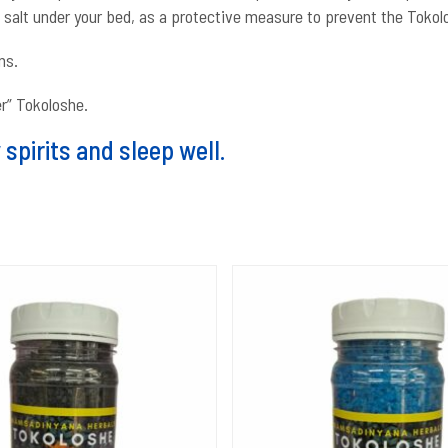
f salt under your bed, as a protective measure to prevent the Tokol
ns.
er” Tokoloshe.
spirits and sleep well.