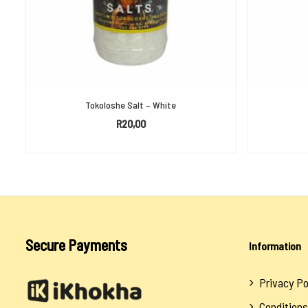
Tokoloshe Salt – White
R
20,00
ADD TO BASKET
Secure Payments
Information
Privacy Po
Conditions