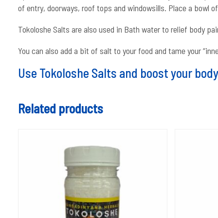
of entry, doorways, roof tops and windowsills. Place a bowl o
Tokoloshe Salts are also used in Bath water to relief body pai
You can also add a bit of salt to your food and tame your “inn
Use Tokoloshe Salts and boost your body 
Related products