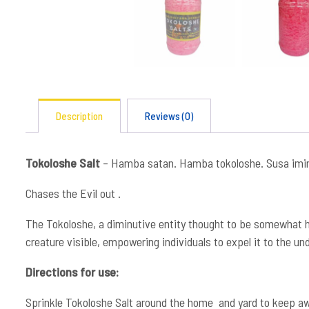
Description
Reviews (0)
Tokoloshe Salt
– Hamba satan. Hamba tokoloshe. Susa imi
Chases the Evil out .
The Tokoloshe, a diminutive entity thought to be somewhat hu
creature visible, empowering individuals to expel it to the un
Directions for use:
Sprinkle Tokoloshe Salt around the home and yard to keep away