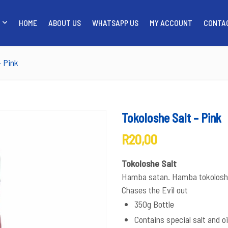
HOME
ABOUT US
WHATSAPP US
MY ACCOUNT
CONTA
SHOP
HOME
ABOUT US
WH
– Pink
Tokoloshe Salt – Pink
R
20,00
Tokoloshe Salt
Hamba satan. Hamba tokolosh
Chases the Evil out
350g Bottle
Contains special salt and oi