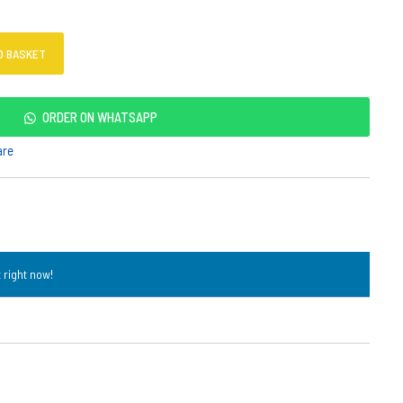
O BASKET
ORDER ON WHATSAPP
are
 right now!