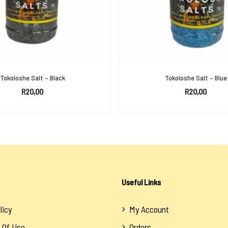
Tokoloshe Salt – Black
Tokoloshe Salt – Blue
R
20,00
R
20,00
ADD TO BASKET
ADD TO BASKET
Useful Links
licy
My Account
 Of Use
Orders