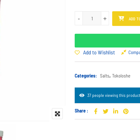
Tokoloshe Salt - Pink quantity
-
-
+
+
ADD T
Add to Wishlist
Comp
Categories:
Salts
,
Tokoloshe
37 people viewing this product
Share :