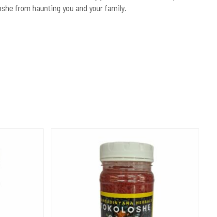
oshe from haunting you and your family.