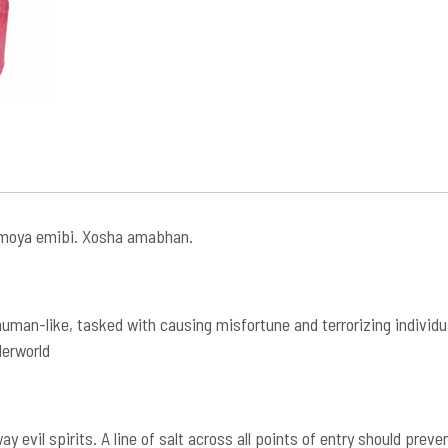
moya emibi. Xosha amabhan.
man-like, tasked with causing misfortune and terrorizing individual
derworld
 evil spirits. A line of salt across all points of entry should pre