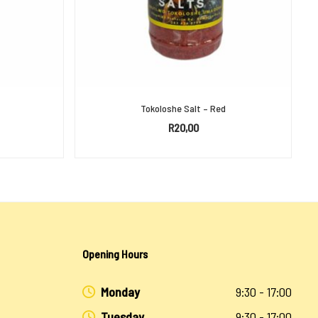
Tokoloshe Salt – Red
R
20,00
ADD TO BASKET
Opening Hours
Monday
9:30 - 17:00
Tuesday
9:30 - 17:00