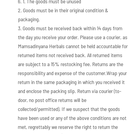
1. The goods must be unused
2. Goods must be in their original condition &
packaging.
3. Goods must be received back within 14 days from
the day you receive your order. Please use a courier, as
Mamsadinyana Herbals cannot be held accountable for
returned items not received back. All returned items
are subject to a 15% restocking fee. Returns are the
responsibility and expense of the customer.Wrap your
return in the same packaging in which you received it
and enclose the packing slip. Return via courier (to-
door, no post office returns will be
collected/permitted). If we suspect that the goods
have been used or any of the above conditions are not
met, regrettably we reserve the right to return the