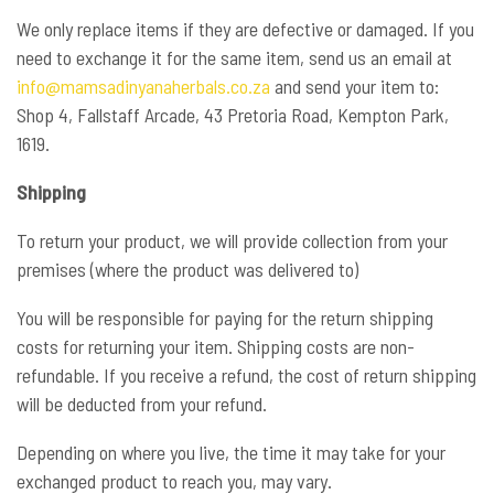
We only replace items if they are defective or damaged. If you
need to exchange it for the same item, send us an email at
info@mamsadinyanaherbals.co.za
and send your item to:
Shop 4, Fallstaff Arcade, 43 Pretoria Road, Kempton Park,
1619.
Shipping
To return your product, we will provide collection from your
premises (where the product was delivered to)
You will be responsible for paying for the return shipping
costs for returning your item. Shipping costs are non-
refundable. If you receive a refund, the cost of return shipping
will be deducted from your refund.
Depending on where you live, the time it may take for your
exchanged product to reach you, may vary.