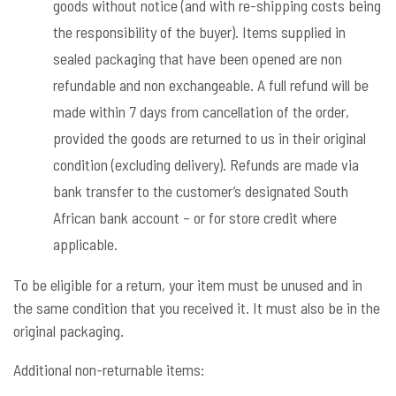
goods without notice (and with re-shipping costs being
the responsibility of the buyer). Items supplied in
sealed packaging that have been opened are non
refundable and non exchangeable. A full refund will be
made within 7 days from cancellation of the order,
provided the goods are returned to us in their original
condition (excluding delivery). Refunds are made via
bank transfer to the customer’s designated South
African bank account – or for store credit where
applicable.
To be eligible for a return, your item must be unused and in
the same condition that you received it. It must also be in the
original packaging.
Additional non-returnable items: