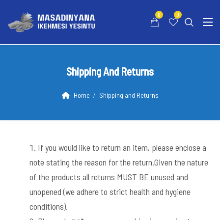
0
0
Shipping And Returns
Home
Shipping and Returns
If you would like to return an item, please enclose a
note stating the reason for the return.Given the nature
of the products all returns MUST BE unused and
unopened (we adhere to strict health and hygiene
conditions).