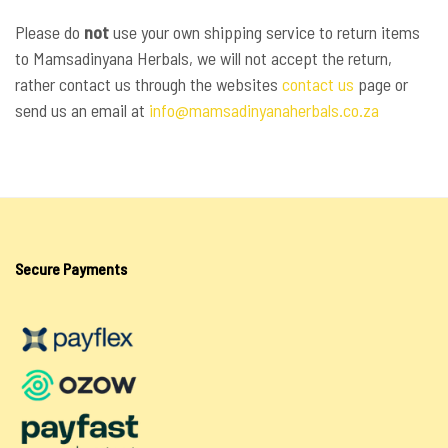
Please do
not
use your own shipping service to return items
to Mamsadinyana Herbals, we will not accept the return,
rather contact us through the websites
contact us
page or
send us an email at
info@mamsadinyanaherbals.co.za
Secure Payments