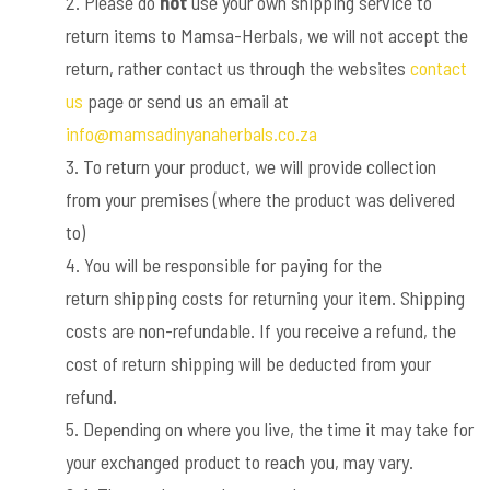
Please do
not
use your own shipping service to
return items to Mamsa-Herbals, we will not accept the
return, rather contact us through the websites
contact
us
page or send us an email at
info@mamsadinyanaherbals.co.za
To return your product, we will provide collection
from your premises (where the product was delivered
to)
You will be responsible for paying for the
return shipping costs for returning your item. Shipping
costs are non-refundable. If you receive a refund, the
cost of return shipping will be deducted from your
refund.
Depending on where you live, the time it may take for
your exchanged product to reach you, may vary.