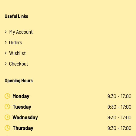
Useful Links
My Account
Orders
Wishlist
Checkout
Opening Hours
Monday
9:30 - 17:00
Tuesday
9:30 - 17:00
Wednesday
9:30 - 17:00
Thursday
9:30 - 17:00