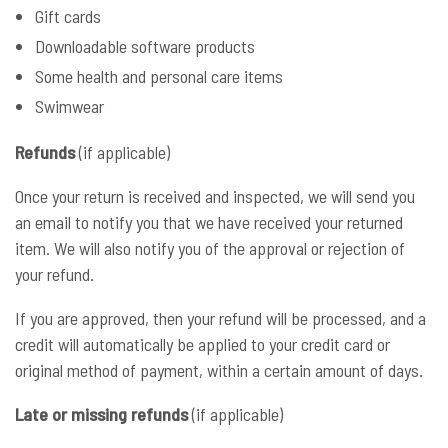
Gift cards
Downloadable software products
Some health and personal care items
Swimwear
Refunds
(if applicable)
Once your return is received and inspected, we will send you
an email to notify you that we have received your returned
item. We will also notify you of the approval or rejection of
your refund.
If you are approved, then your refund will be processed, and a
credit will automatically be applied to your credit card or
original method of payment, within a certain amount of days.
Late or missing refunds
(if applicable)