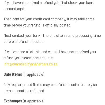
If you haven’t received a refund yet, first check your bank
account again.
Then contact your credit card company, it may take some
time before your refund is officially posted.
Next contact your bank. There is often some processing time
before a refund is posted.
If you’ve done all of this and you still have not received your
refund yet, please contact us at
info@mamsadinyanaherbals.co.za
Sale items
(if applicable)
Only regular priced items may be refunded, unfortunately sale
items cannot be refunded.
Exchanges
(if applicable)