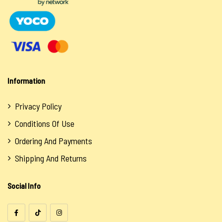
Information
Privacy Policy
Conditions Of Use
Ordering And Payments
Shipping And Returns
Social Info