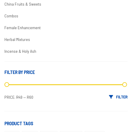
China Fruits & Sweets
Combos
Female Enhancement
Herbal Mixtures
Incense & Holy Ash
Male Enhancement
FILTER BY PRICE
Boosters
Coffees & Teas
Min price
Max price
FILTER
PRICE:
R49
—
R60
Condoms
Delay
Enlargement
PRODUCT TAGS