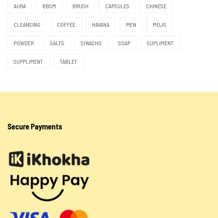
Moringa
AURA
BBSM
BRUSH
CAPSULES
CHINESE
Natural Herbs
CLEANSING
COFFEE
HAVANA
MEN
MOJO
Oils
POWDER
SALTS
SIWASHO
SOAP
SUPLIMENT
Siwasho
SUPPLIMENT
TABLET
Itswayi
Lotion & Cream
Oils
Secure Payments
Salts
Sea Salt
Spiritual Water
Soaps
Tokoloshe