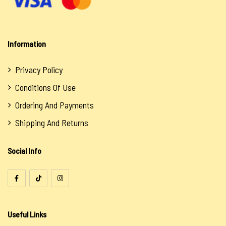
Oils
Salts
Information
Uncategorized
Privacy Policy
Conditions Of Use
Ordering And Payments
Shipping And Returns
Social Info
Useful Links