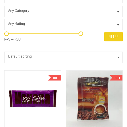
Any Category
Any Rating
FILTER
R49
—
R60
Default sorting
HOT
HOT