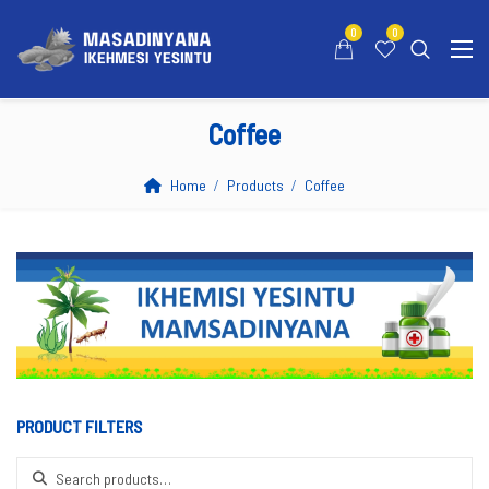
0
0
Coffee
Home
Products
Coffee
PRODUCT FILTERS
Search for: