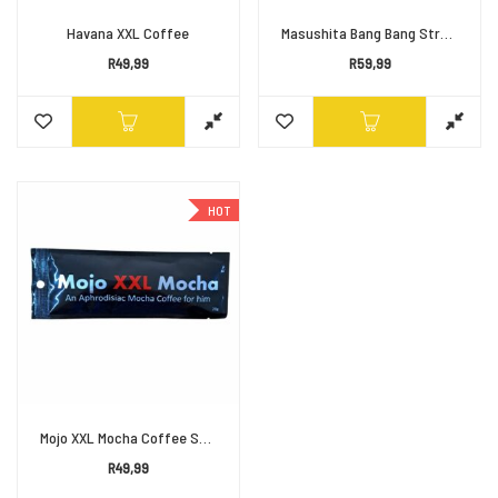
Havana XXL Coffee
Masushita Bang Bang Strong Man Coffee
R
49,99
R
59,99
HOT
Mojo XXL Mocha Coffee Sachet
R
49,99