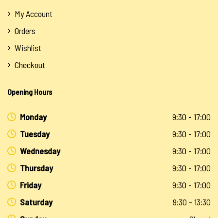
My Account
Orders
Wishlist
Checkout
Opening Hours
Monday
9:30 - 17:00
Tuesday
9:30 - 17:00
Wednesday
9:30 - 17:00
Thursday
9:30 - 17:00
Friday
9:30 - 17:00
Saturday
9:30 - 13:30