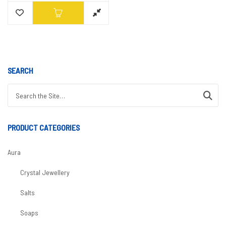
SEARCH
Search for:
PRODUCT CATEGORIES
Aura
Crystal Jewellery
Salts
Soaps