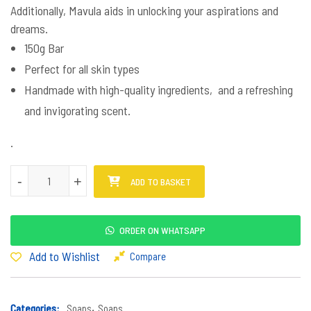
Additionally, Mavula aids in unlocking your aspirations and
dreams.
150g Bar
Perfect for all skin types
Handmade with high-quality ingredients, and a refreshing
and invigorating scent.
.
Mavula Soap quantity
-
+
ADD TO BASKET
ORDER ON WHATSAPP
Add to Wishlist
Compare
Categories:
Soaps
,
Soaps