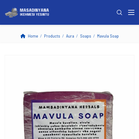
Home
Products
Aura
Soaps
Mavula Soap