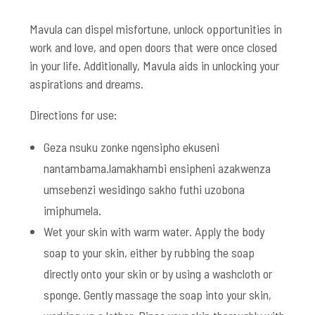
Mavula can dispel misfortune, unlock opportunities in
work and love, and open doors that were once closed
in your life. Additionally, Mavula aids in unlocking your
aspirations and dreams.
Directions for use:
Geza nsuku zonke ngensipho ekuseni
nantambama.lamakhambi ensipheni azakwenza
umsebenzi wesidingo sakho futhi uzobona
imiphumela.
Wet your skin with warm water. Apply the body
soap to your skin, either by rubbing the soap
directly onto your skin or by using a washcloth or
sponge. Gently massage the soap into your skin,