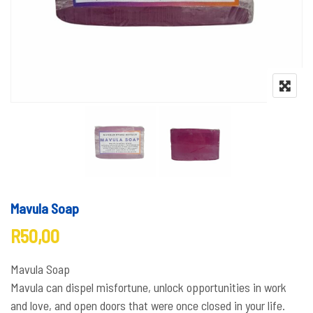
Mavula Soap
R
50,00
Mavula Soap
Mavula can dispel misfortune, unlock opportunities in work
and love, and open doors that were once closed in your life.