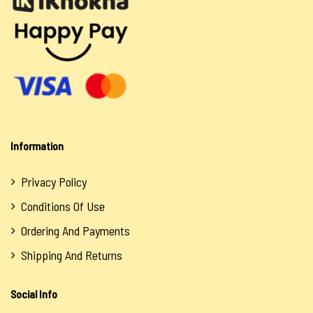
Information
Privacy Policy
Conditions Of Use
Ordering And Payments
Shipping And Returns
Social Info