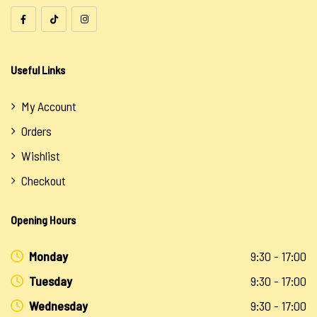
Useful Links
My Account
Orders
Wishlist
Checkout
Opening Hours
Monday
9:30 - 17:00
Tuesday
9:30 - 17:00
Wednesday
9:30 - 17:00