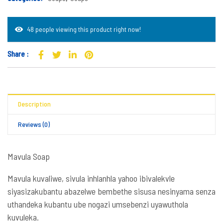
48 people viewing this product right now!
Share :
Description
Reviews (0)
Mavula Soap
Mavula kuvaliwe, sivula
inhlanhla yahoo ibivalekvle
siyasizakubantu
abazelwe bembethe sisusa nesinyama senza
uthandeka kubantu ube nogazi umsebenzi uyawuthola
kuvuleka.