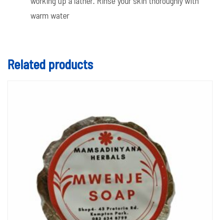
working up a lather. Rinse your skin thoroughly with
warm water
Related products