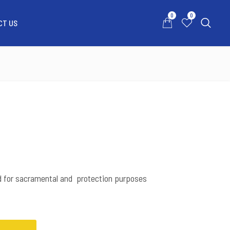
0
0
CT US
0
0
ATSAPP US
MY ACCOUNT
CONTACT US
d for sacramental and protection purposes