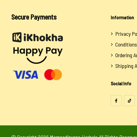
Secure Payments
Information
Privacy Po
Conditions
Ordering 
Shipping 
Social Info