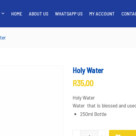
HOME
ABOUT US
WHATSAPP US
MY ACCOUNT
CONTA
SHOP
HOME
ABOUT US
WH
ter
Holy Water
R
35,00
Holy Water
Water that is blessed and use
250ml Bottle
Holy Water quantity