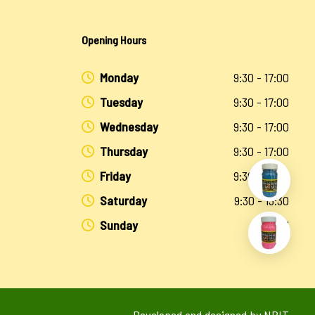
Opening Hours
Monday
9:30 - 17:00
Tuesday
9:30 - 17:00
Wednesday
9:30 - 17:00
Thursday
9:30 - 17:00
Friday
9:30 - 17:00
Saturday
9:30 - 13:30
Sunday
Closed