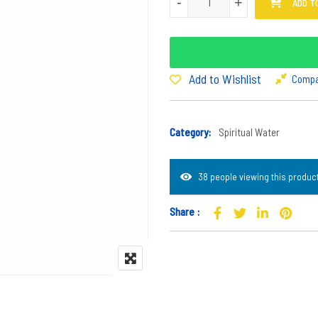
-
-
+
+
ADD T
Add to Wishlist
Comp
Category:
Spiritual Water
38 people viewing this product
Share :