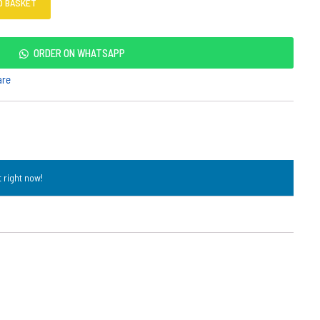
O BASKET
ORDER ON WHATSAPP
are
 right now!