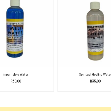
Impumelelo Water
Spiritual Healing Wate
R
30,00
R
35,00
ADD TO BASKET
ADD TO BASKET