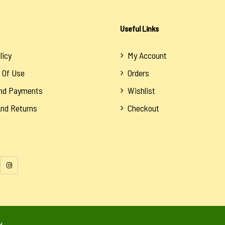
Useful Links
licy
My Account
 Of Use
Orders
And Payments
Wishlist
And Returns
Checkout