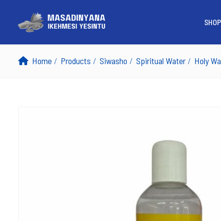
SHOP
Home
Products
Siwasho
Spiritual Water
Holy Wa