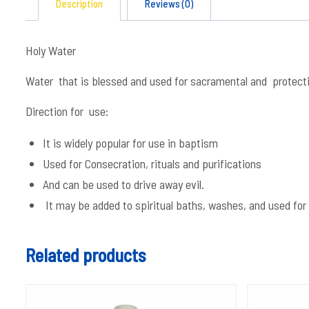
Description
Reviews (0)
Holy Water
Water that is blessed and used for sacramental and protect
Direction for use:
It is widely popular for use in baptism
Used for Consecration, rituals and purifications
And can be used to drive away evil.
It may be added to spiritual baths, washes, and used for 
Related products