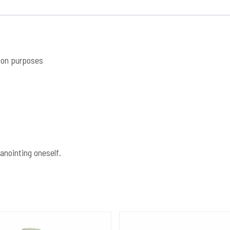
ion purposes
anointing oneself.