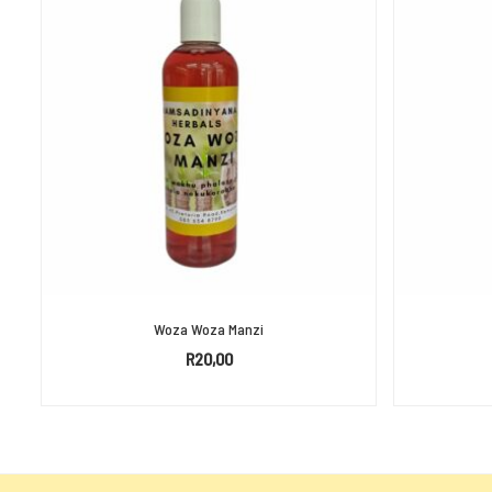
Woza Woza Manzi
R
20,00
SELECT OPTIONS