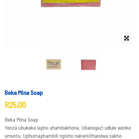
Beka Mina Soap
R
25,00
Beka Mina Soap
Yenza ubukeke lapho uhambakhona. Ubanogazi udlule wonke
umuntu. Uphumaphambili ngisho nakwisithandwa sakho