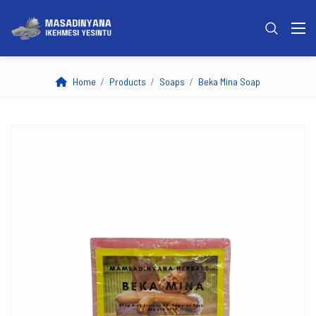
Home
Products
Soaps
Beka Mina Soap