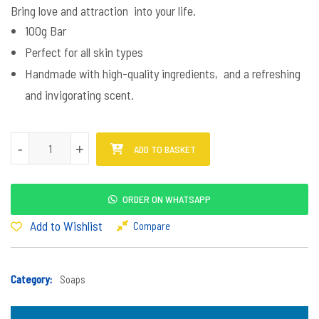
Bring love and attraction into your life.
100g Bar
Perfect for all skin types
Handmade with high-quality ingredients, and a refreshing
and invigorating scent.
Beka Mina Soap quantity
-
+
ADD TO BASKET
ORDER ON WHATSAPP
Add to Wishlist
Compare
Category:
Soaps