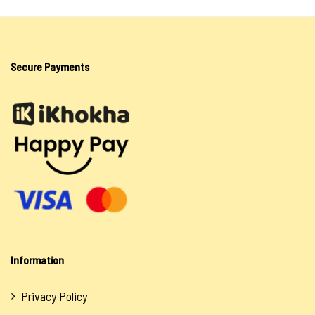
Secure Payments
Information
Privacy Policy