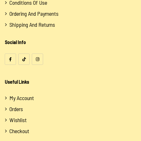
Conditions Of Use
Ordering And Payments
Shipping And Returns
Social Info
Useful Links
My Account
Orders
Wishlist
Checkout