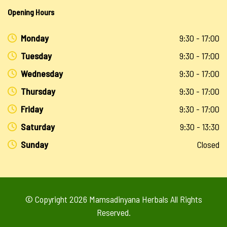
Opening Hours
Monday
9:30 - 17:00
Tuesday
9:30 - 17:00
Wednesday
9:30 - 17:00
Thursday
9:30 - 17:00
Friday
9:30 - 17:00
Saturday
9:30 - 13:30
Sunday
Closed
© Copyright 2026
Mamsadinyana Herbals
All Rights
Reserved.