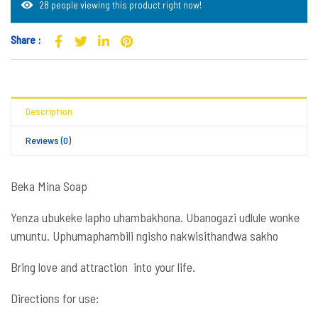
28 people viewing this product right now!
Share :
Description
Reviews (0)
Beka Mina Soap
Yenza ubukeke lapho uhambakhona. Ubanogazi udlule wonke
umuntu. Uphumaphambili ngisho nakwisithandwa sakho
Bring love and attraction into your life.
Directions for use: