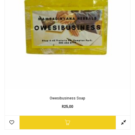
Owesibusiness Soap
R
25,00