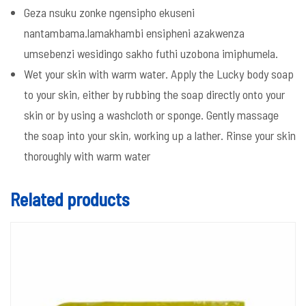
Geza nsuku zonke ngensipho ekuseni
nantambama.lamakhambi ensipheni azakwenza
umsebenzi wesidingo sakho futhi uzobona imiphumela.
Wet your skin with warm water. Apply the Lucky body soap
to your skin, either by rubbing the soap directly onto your
skin or by using a washcloth or sponge. Gently massage
the soap into your skin, working up a lather. Rinse your skin
thoroughly with warm water
Related products