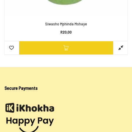
Siwasho Mphinda Mshaye
R
20,00
Secure Payments