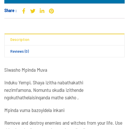
Share :
Description
Reviews (0)
Siwasho Mpinda Muva
Induku Yempi, Shaya izitha nabathakathi
nezimfamona, Nomuntu okudla izithende
ngokuthathelaisinqanda mathe sakho ,
Mpinda vuma bazoyidela inkani
Remove and destroy enemies and witches from your life. Use