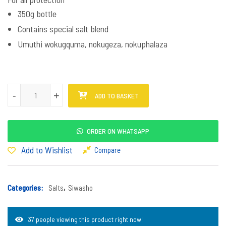
350g bottle
Contains special salt blend
Umuthi wokugquma, nokugeza, nokuphalaza
Siwasho Mpinda Muva quantity
-
-
+
+
ADD TO BASKET
ORDER ON WHATSAPP
Add to Wishlist
Compare
Categories:
Salts
,
Siwasho
37 people viewing this product right now!