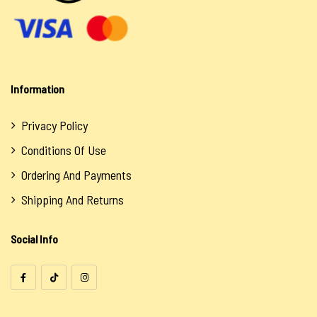
Information
Privacy Policy
Conditions Of Use
Ordering And Payments
Shipping And Returns
Social Info