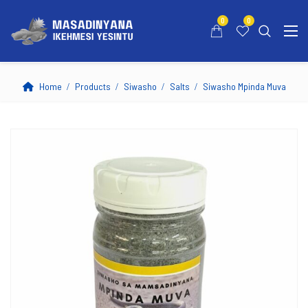
0
0
Home
Products
Siwasho
Salts
Siwasho Mpinda Muva