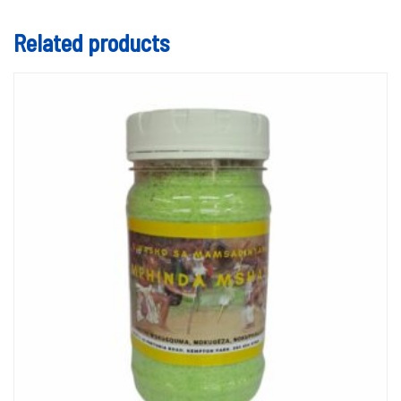
Related products