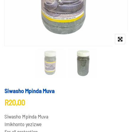
Siwasho Mpinda Muva
R
20,00
Siwasho Mpinda Muva
Imikhonto yezizwe
For all protection