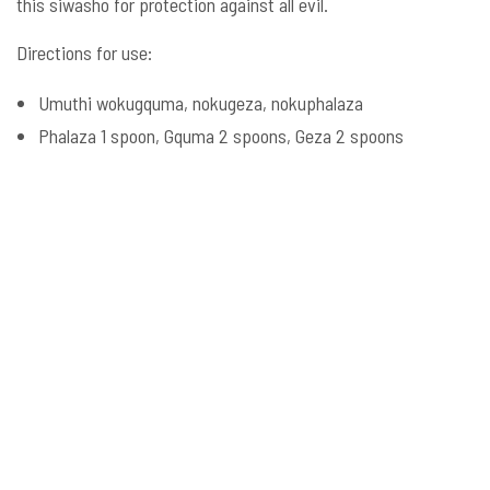
this siwasho for protection against all evil.
Directions for use:
Umuthi wokugquma, nokugeza, nokuphalaza
Phalaza 1 spoon, Gquma 2 spoons, Geza 2 spoons