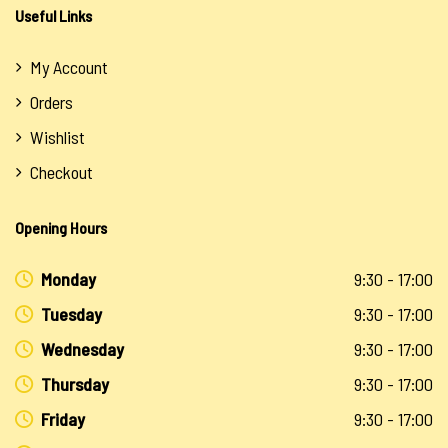
Useful Links
My Account
Orders
Wishlist
Checkout
Opening Hours
Monday
9:30 - 17:00
Tuesday
9:30 - 17:00
Wednesday
9:30 - 17:00
Thursday
9:30 - 17:00
Friday
9:30 - 17:00