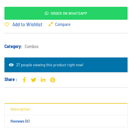
ORDER ON WHATSAPP
Add to Wishlist
Compare
Category:
Combos
27 people viewing this product right now!
Share :
Description
Reviews (0)