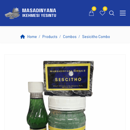
0
0
Home
Products
Combos
Sesicitho Combo