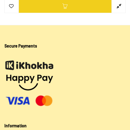
Secure Payments
Information