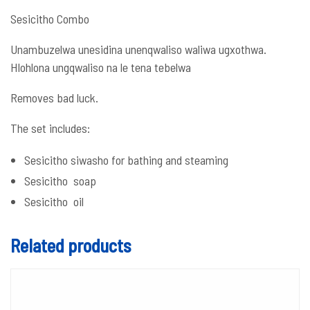
Sesicitho Combo
Unambuzelwa unesidina unenqwaliso waliwa ugxothwa.
Hlohlona ungqwaliso na le tena tebelwa
Removes bad luck.
The set includes:
Sesicitho siwasho for bathing and steaming
Sesicitho soap
Sesicitho oil
Related products