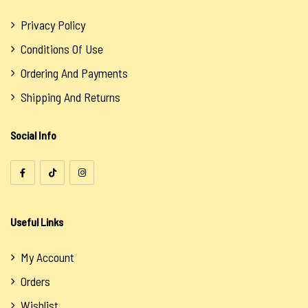
Privacy Policy
Conditions Of Use
Ordering And Payments
Shipping And Returns
Social Info
Useful Links
My Account
Orders
Wishlist