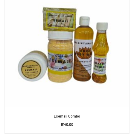
Esemali Combo
R
140,00