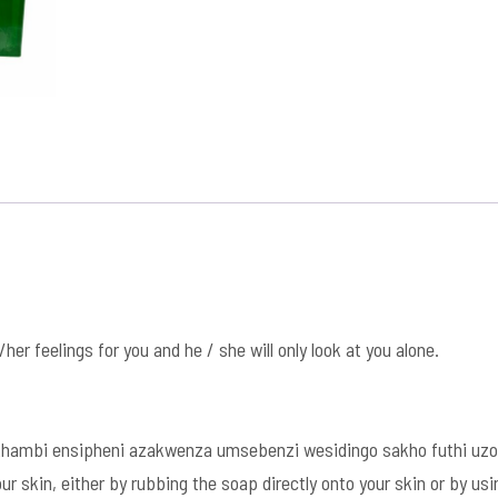
his/her feelings for you and he / she will only look at you alone.
hambi ensipheni azakwenza umsebenzi wesidingo sakho futhi uzo
r skin, either by rubbing the soap directly onto your skin or by u