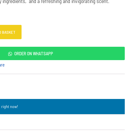
ingredients, and a refreshing and invigorating scent.
O BASKET
ORDER ON WHATSAPP
are
 right now!