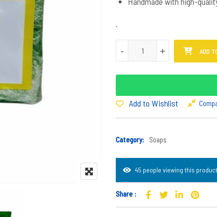
Handmade with high-quality 
.
Mpukane Soap quantity
-
+
ADD T
Add to Wishlist
Comp
Category:
Soaps
45 people viewing this product
Share :