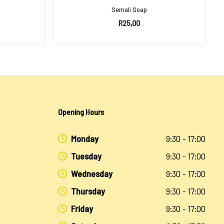
Semali Soap
R
25,00
ADD TO BASKET
Opening Hours
Monday
9:30 - 17:00
Tuesday
9:30 - 17:00
Wednesday
9:30 - 17:00
Thursday
9:30 - 17:00
Friday
9:30 - 17:00