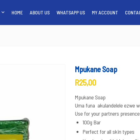
HOME
ABOUT US
WHATSAPP US
MY ACCOUNT
CONTA
SHOP
HOME
ABO
Mpukane Soap
R
25,00
Mpukane Soap
Uma funa akulandelele ezwe we
Use for your partners presence
100g Bar
Perfect for all skin types