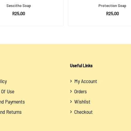
Sescitho Soap
Protection Soap
R
25,00
R
25,00
ADD TO BASKET
ADD TO BASKET
Useful Links
licy
My Account
 Of Use
Orders
And Payments
Wishlist
And Returns
Checkout