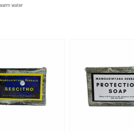
h warm water