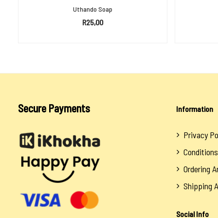
Uthando Soap
R
25,00
ADD TO BASKET
Secure Payments
Information
Privacy Po
Conditions
Ordering 
Shipping 
Social Info