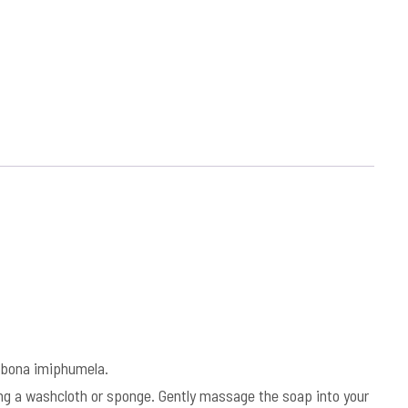
bona imiphumela.
sing a washcloth or sponge. Gently massage the soap into your