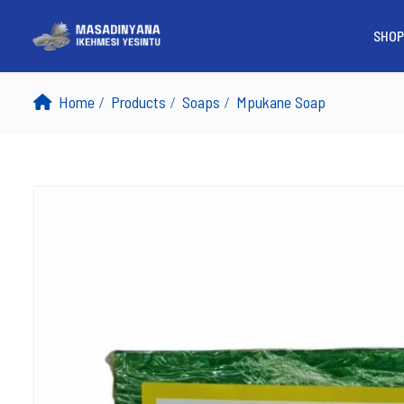
SHOP
Home
Products
Soaps
Mpukane Soap