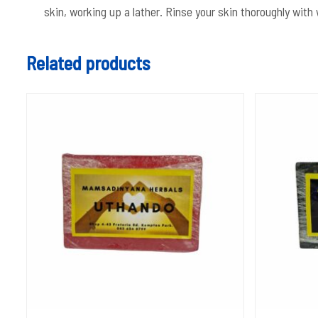
skin, working up a lather. Rinse your skin thoroughly wit
Related products