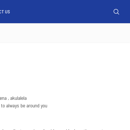
CT US
UT US
WHATSAPP US
MY ACCOUNT
CONTACT US
na , akulalela
 to always be around you