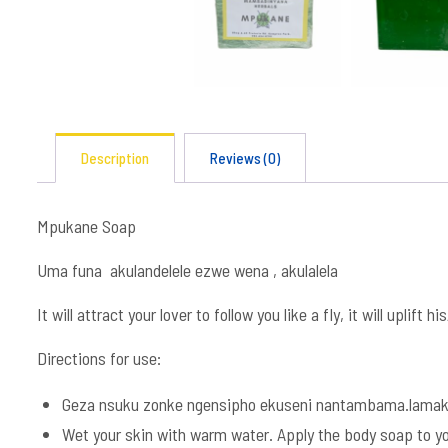
Description
Reviews (0)
Mpukane Soap
Uma funa akulandelele ezwe wena , akulalela
It will attract your lover to follow you like a fly, it will uplift 
Directions for use:
Geza nsuku zonke ngensipho ekuseni nantambama.lamak
Wet your skin with warm water. Apply the body soap to you