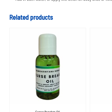
Related products
Curse Breaker Oil