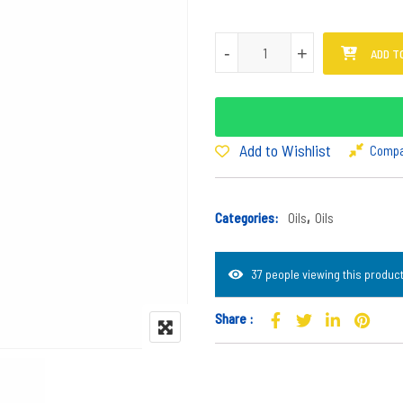
Mphepho Oil quantity
-
-
+
+
ADD T
Add to Wishlist
Comp
Categories:
Oils
,
Oils
37 people viewing this product
Share :