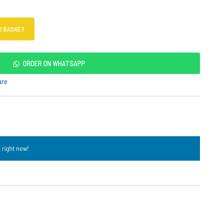
O BASKET
ORDER ON WHATSAPP
are
 right now!