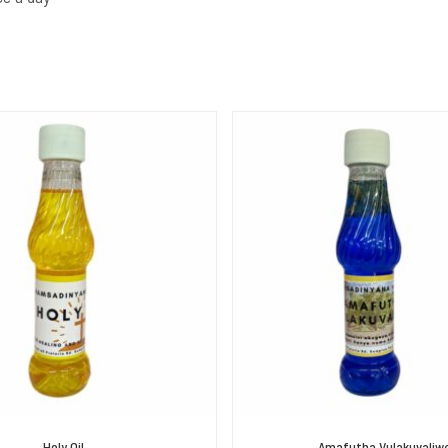
Holy Oil
Amafutha Vulakuvaliw