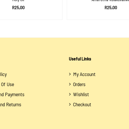
R
25,00
R
25,00
SELECT OPTIONS
ADD TO BASKET
Useful Links
licy
My Account
 Of Use
Orders
And Payments
Wishlist
And Returns
Checkout