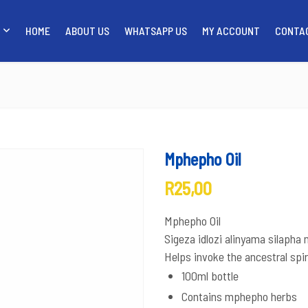
HOME
ABOUT US
WHATSAPP US
MY ACCOUNT
CONTA
SHOP
HOME
ABOUT US
WH
Mphepho Oil
R
25,00
Mphepho Oil
Sigeza idlozi alinyama silaph
Helps invoke the ancestral spir
100ml bottle
Contains mphepho herbs