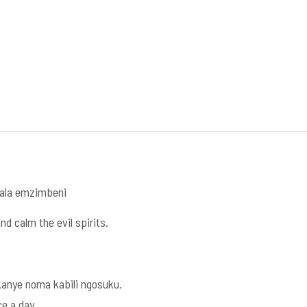
dala emzimbeni
nd calm the evil spirits.
nye noma kabili ngosuku.
ce a day