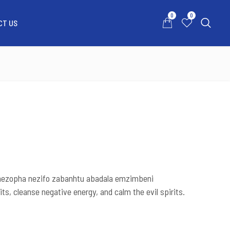
0
0
CT US
0
0
ATSAPP US
MY ACCOUNT
CONTACT US
a nezopha nezifo zabanhtu abadala emzimbeni
its, cleanse negative energy, and calm the evil spirits.