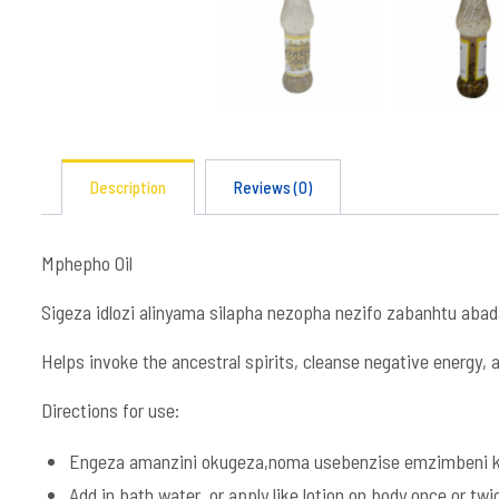
Description
Reviews (0)
Mphepho Oil
Sigeza idlozi alinyama silapha nezopha nezifo zabanhtu aba
Helps invoke the ancestral spirits, cleanse negative energy, a
Directions for use:
Engeza amanzini okugeza,noma usebenzise emzimbeni ka
Add in bath water, or apply like lotion on body once or twi