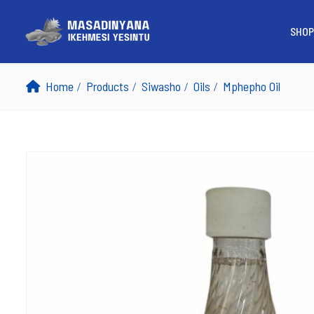
SHOP
Home
Products
Siwasho
Oils
Mphepho Oil