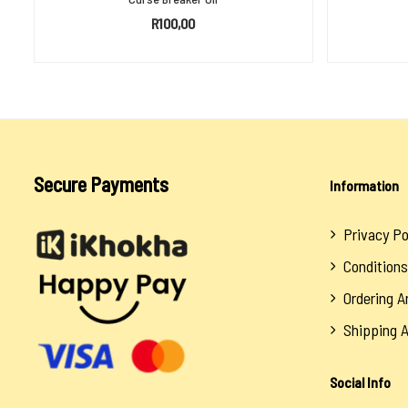
R
100,00
ADD TO BASKET
Secure Payments
Information
Privacy Po
Conditions
Ordering 
Shipping 
Social Info