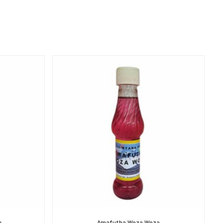
e
Amafutha Woza Woza