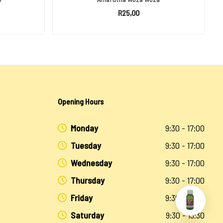
R
25,00
ADD TO BASKET
Opening Hours
Monday
9:30 - 17:00
Tuesday
9:30 - 17:00
Wednesday
9:30 - 17:00
Thursday
9:30 - 17:00
Friday
9:30 - 17:00
Saturday
9:30 - 13:30