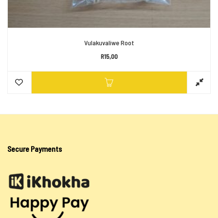
Vulakuvaliwe Root
R
15,00
Secure Payments