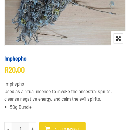
Imphepho
R
20,00
Imphepho
Used as a ritual incense to invoke the ancestral spirits,
cleanse negative energy, and calm the evil spirits.
50g Bundle
Imphepho quantity
-
-
+
+
ADD TO BASKET