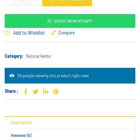
ORDER ON WHATSAPP
Add to Wishlist
Compare
Category:
Natural Herbs
39 people viewing this product right now!
Share :
Description
Reviews (0)