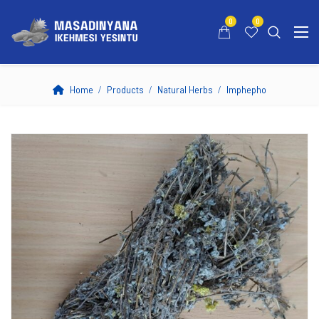
0
0
Home
Products
Natural Herbs
Imphepho