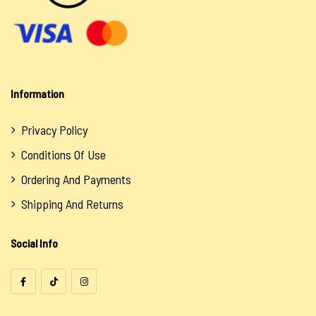
Information
Privacy Policy
Conditions Of Use
Ordering And Payments
Shipping And Returns
Social Info