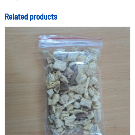
Related products