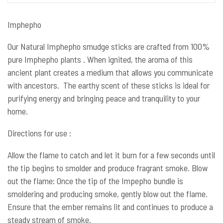
Imphepho
Our Natural Imphepho smudge sticks are crafted from 100%
pure Imphepho plants . When ignited, the aroma of this
ancient plant creates a medium that allows you communicate
with ancestors. The earthy scent of these sticks is ideal for
purifying energy and bringing peace and tranquility to your
home.
Directions for use :
Allow the flame to catch and let it burn for a few seconds until
the tip begins to smolder and produce fragrant smoke. Blow
out the flame: Once the tip of the Impepho bundle is
smoldering and producing smoke, gently blow out the flame.
Ensure that the ember remains lit and continues to produce a
steady stream of smoke.