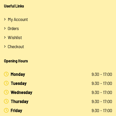
Useful Links
My Account
Orders
Wishlist
Checkout
Opening Hours
Monday
9:30 - 17:00
Tuesday
9:30 - 17:00
Wednesday
9:30 - 17:00
Thursday
9:30 - 17:00
Friday
9:30 - 17:00