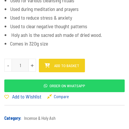
Used for various cleansing rituals
Used during meditation and prayers
Used to reduce stress & anxiety
Used to clear negative thought patterns
Holy ash is the sacred ash made of dried wood.
Comes in 320g size
Holy Ash Semali quantity
-
-
+
+
ADD TO BASKET
ORDER ON WHATSAPP
Add to Wishlist
Compare
Category:
Incense & Holy Ash