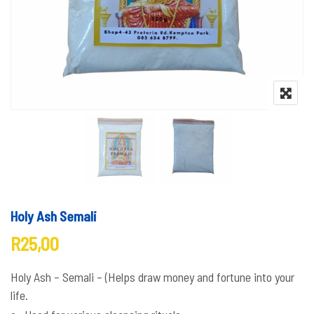
Holy Ash Semali
R
25,00
Holy Ash – Semali – (Helps draw money and fortune into your
life.