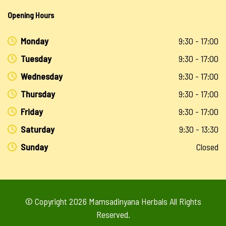
Opening Hours
Monday
9:30 - 17:00
Tuesday
9:30 - 17:00
Wednesday
9:30 - 17:00
Thursday
9:30 - 17:00
Friday
9:30 - 17:00
Saturday
9:30 - 13:30
Sunday
Closed
© Copyright 2026
Mamsadinyana Herbals
All Rights
Reserved.