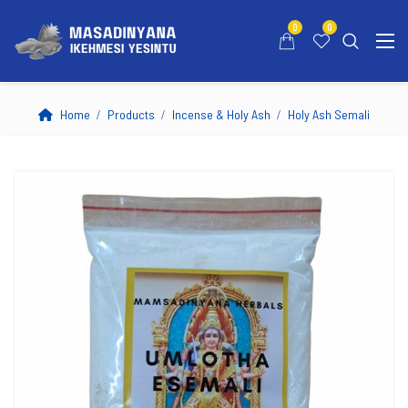
0
0
Home
Products
Incense & Holy Ash
Holy Ash Semali