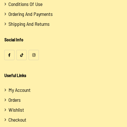
Conditions Of Use
Ordering And Payments
Shipping And Returns
Social Info
Useful Links
My Account
Orders
Wishlist
Checkout