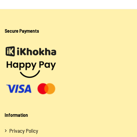
Secure Payments
Information
Privacy Policy