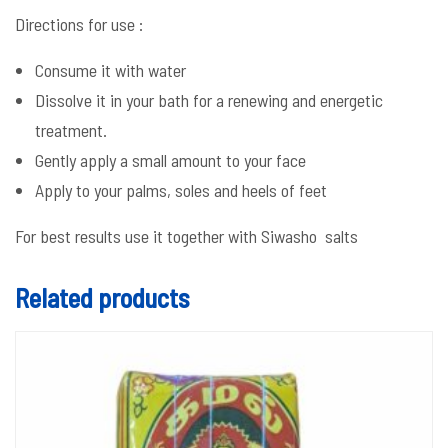
Directions for use :
Consume it with water
Dissolve it in your bath for a renewing and energetic
treatment.
Gently apply a small amount to your face
Apply to your palms, soles and heels of feet
For best results use it together with Siwasho salts
Related products