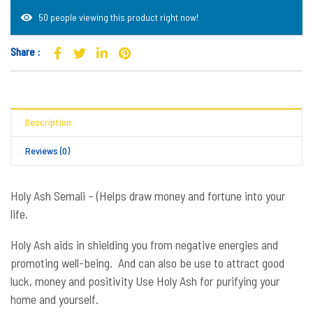
50 people viewing this product right now!
Share :
Description
Reviews (0)
Holy Ash Semali – (Helps draw money and fortune into your
life.
Holy Ash aids in shielding you from negative energies and
promoting well-being. And can also be use to attract good
luck, money and positivity Use Holy Ash for purifying your
home and yourself.