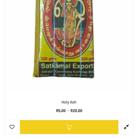
Holy Ash
Price range: R5,00 through R2
–
R
5,00
R
20,00
This prod