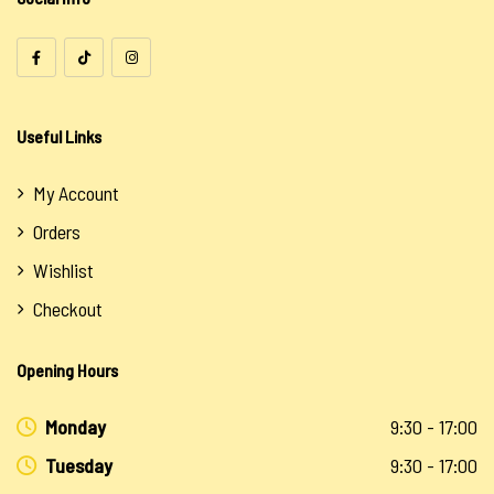
Useful Links
My Account
Orders
Wishlist
Checkout
Opening Hours
Monday
9:30 - 17:00
Tuesday
9:30 - 17:00