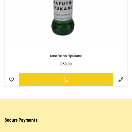
Amafutha Mpukane
R
30,00
Secure Payments