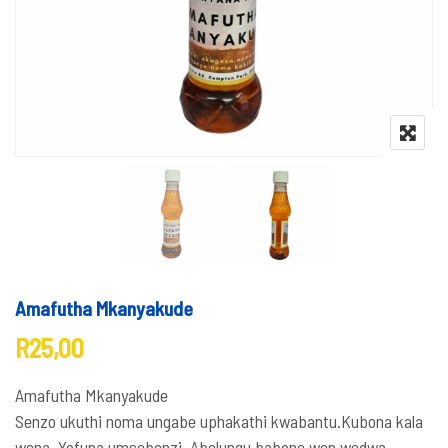
Amafutha Mkanyakude
R
25,00
Amafutha Mkanyakude
Senzo ukuthi noma ungabe uphakathi kwabantu.Kubona kala
wena. Yofuna umsebenzi. Abelungu babone wen wedwa