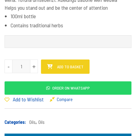
Helps you stand out and be the center of attention
100ml bottle
Contains traditional herbs
Amafutha Mkanyakude quantity
-
-
+
+
ADD TO BASKET
ORDER ON WHATSAPP
Add to Wishlist
Compare
Categories:
Oils
,
Oils