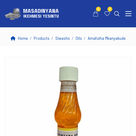
0
0
Home
Products
Siwasho
Oils
Amafutha Mkanyakude