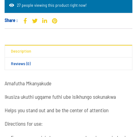
27 people viewing this product right now!
Share :
Description
Reviews (0)
Amafutha Mkanyakude
Ikusiza ukuthi ugqame futhi ube isikhungo sokunakwa
Helps you stand out and be the center of attention
Directions for use: