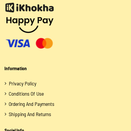
Information
Privacy Policy
Conditions Of Use
Ordering And Payments
Shipping And Returns
Social Info