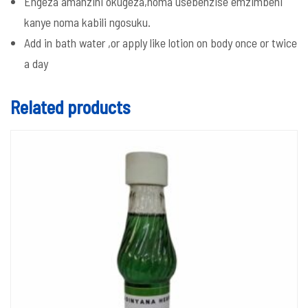
Engeza amanzini okugeza,noma usebenzise emzimbeni
kanye noma kabili ngosuku.
Add in bath water ,or apply like lotion on body once or twice
a day
Related products